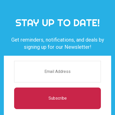
STAY UP TO DATE!
Get reminders, notifications, and deals by
signing up for our Newsletter!