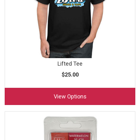
Lifted Tee
$25.00
View Options