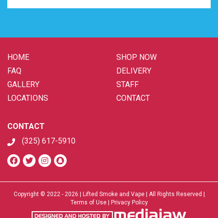
HOME
SHOP NOW
FAQ
DELIVERY
GALLERY
STAFF
LOCATIONS
CONTACT
CONTACT
(325) 617-5910
Copyright © 2022 - 2026 | Lifted Smoke and Vape | All Rights Reserved |
Terms of Use
|
Privacy Policy