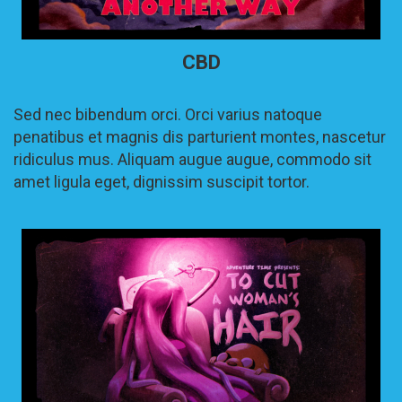
CBD
Sed nec bibendum orci. Orci varius natoque
penatibus et magnis dis parturient montes, nascetur
ridiculus mus. Aliquam augue augue, commodo sit
amet ligula eget, dignissim suscipit tortor.