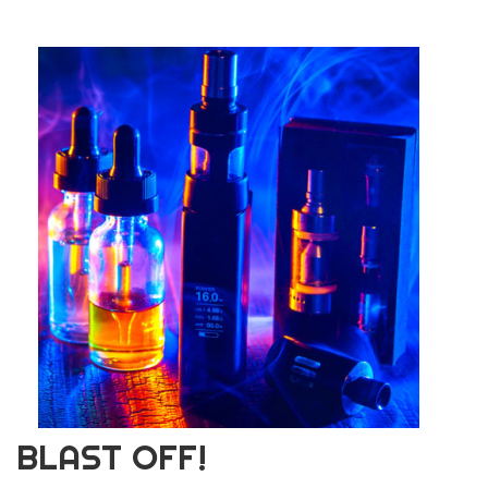
BLAST OFF!