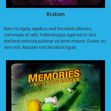
Kratom
Nam mi ligula, dapibus sed tincidunt ultricies,
commodo id velit. Pellentesque eget est in orci
eleifend vehicula pulvinar sit amet mauris. Donec eu
sem est. Aliquam non tincidunt ligula.