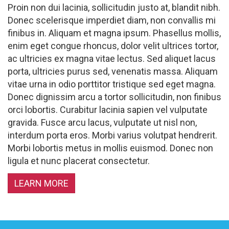
Proin non dui lacinia, sollicitudin justo at, blandit nibh.
Donec scelerisque imperdiet diam, non convallis mi
finibus in. Aliquam et magna ipsum. Phasellus mollis,
enim eget congue rhoncus, dolor velit ultrices tortor,
ac ultricies ex magna vitae lectus. Sed aliquet lacus
porta, ultricies purus sed, venenatis massa. Aliquam
vitae urna in odio porttitor tristique sed eget magna.
Donec dignissim arcu a tortor sollicitudin, non finibus
orci lobortis. Curabitur lacinia sapien vel vulputate
gravida. Fusce arcu lacus, vulputate ut nisl non,
interdum porta eros. Morbi varius volutpat hendrerit.
Morbi lobortis metus in mollis euismod. Donec non
ligula et nunc placerat consectetur.
LEARN MORE