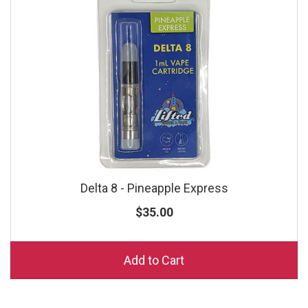
Delta 8 - Pineapple Express
$35.00