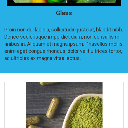
Glass
Proin non dui lacinia, sollicitudin justo at, blandit nibh.
Donec scelerisque imperdiet diam, non convallis mi
finibus in. Aliquam et magna ipsum. Phasellus mollis,
enim eget congue rhoncus, dolor velit ultrices tortor,
ac ultricies ex magna vitae lectus.