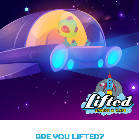
ARE YOU LIFTED?