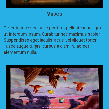
Vapes
Pellentesque sed nunc porttitor, pellentesque ligula
ut, interdum ipsum. Curabitur nec maximus sapien.
Suspendisse eget iaculis lacus, vel aliquet tortor.
Fusce augue turpis, cursus a diam in, laoreet
elementum nulla.