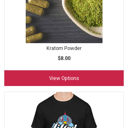
Kratom Powder
$8.00
View Options