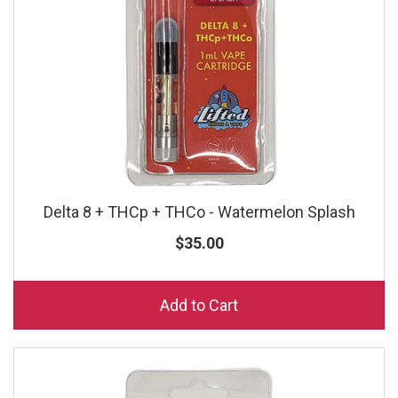
Delta 8 + THCp + THCo - Watermelon Splash
$35.00