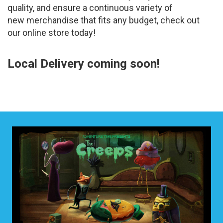
quality, and ensure a continuous variety of
new merchandise that fits any budget, check out
our online store today!
Local Delivery coming soon!