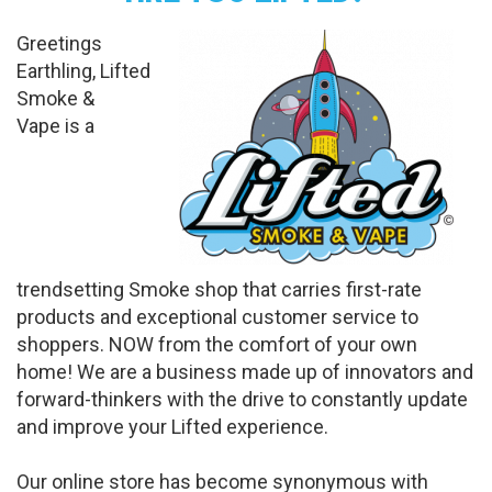
Greetings
Earthling, Lifted
Smoke &
Vape is a
trendsetting Smoke shop that carries first-rate
products and exceptional customer service to
shoppers. NOW from the comfort of your own
home! We are a business made up of innovators and
forward-thinkers with the drive to constantly update
and improve your Lifted experience.
Our online store has become synonymous with