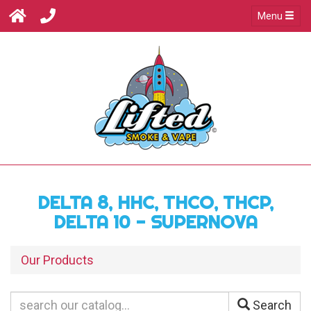
Menu
DELTA 8, HHC, THCO, THCP,
DELTA 10 - SUPERNOVA
Our Products
Search