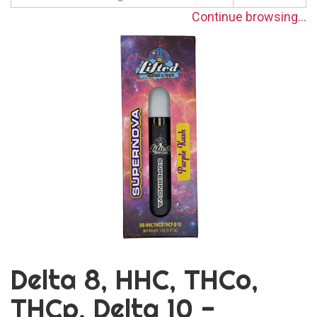
Continue browsing...
Delta 8, HHC, THCo,
THCp, Delta 10 -