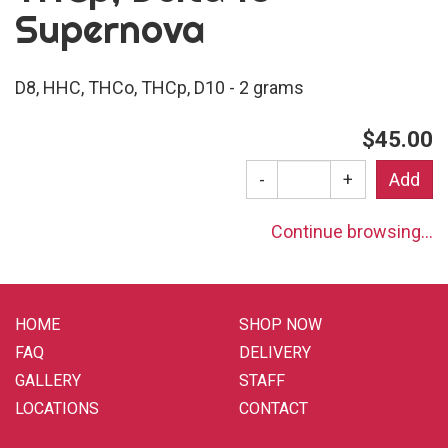
Supernova
D8, HHC, THCo, THCp, D10 - 2 grams
$45.00
-
+
Continue browsing...
HOME
SHOP NOW
FAQ
DELIVERY
GALLERY
STAFF
LOCATIONS
CONTACT