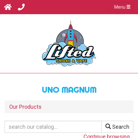
Menu
UNO MAGNUM
Our Products
Search
Continue browsing...