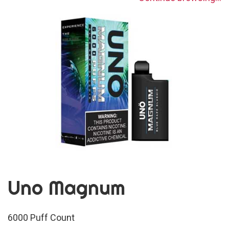
Uno Magnum
6000 Puff Count