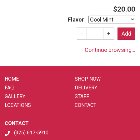
$20.00
Flavor
-
+
Continue browsing...
HOME
SHOP NOW
FAQ
DELIVERY
GALLERY
STAFF
LOCATIONS
CONTACT
CONTACT
(325) 617-5910