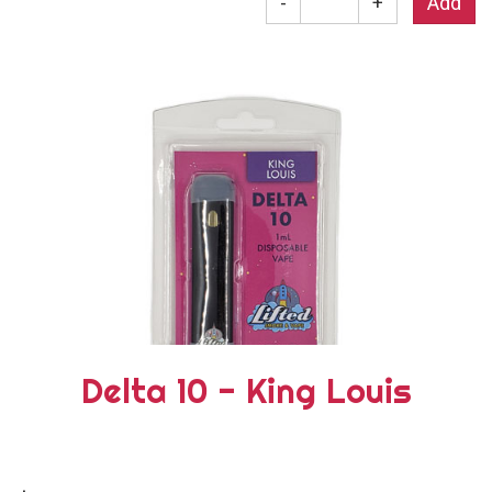
-
+
Delta 10 - King Louis