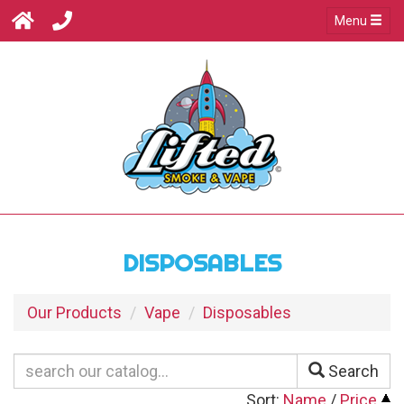
Menu
DISPOSABLES
Our Products
Vape
Disposables
Search
Sort:
Name
/
Price