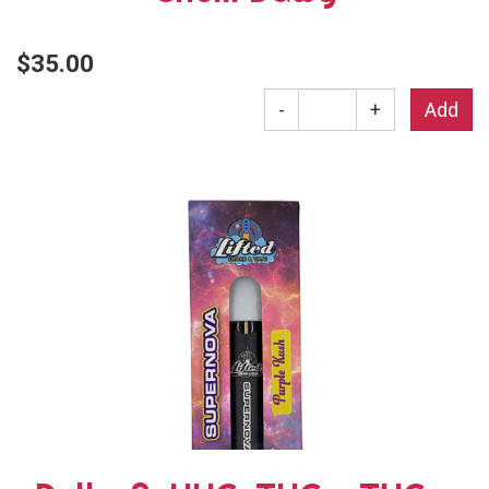
$35.00
-
+