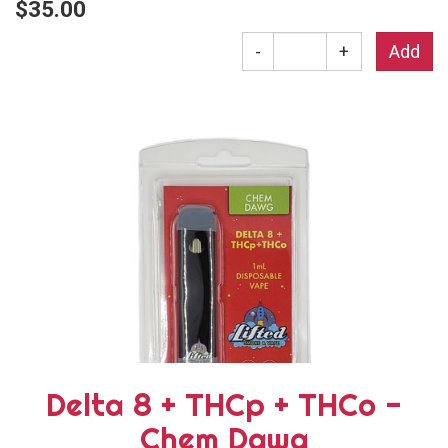
$35.00
-
+
Delta 8 + THCp + THCo -
Chem Dawg