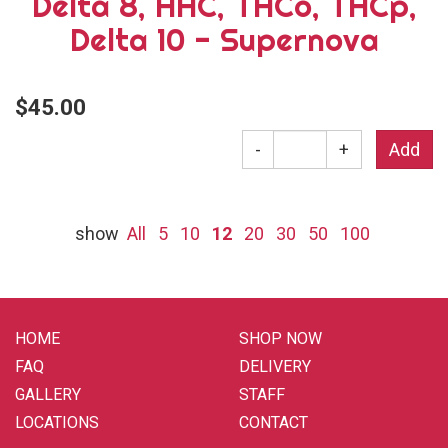
Delta 8, HHC, THCo, THCp,
Delta 10 - Supernova
$45.00
-
+
show
All
5
10
12
20
30
50
100
HOME
SHOP NOW
FAQ
DELIVERY
GALLERY
STAFF
LOCATIONS
CONTACT