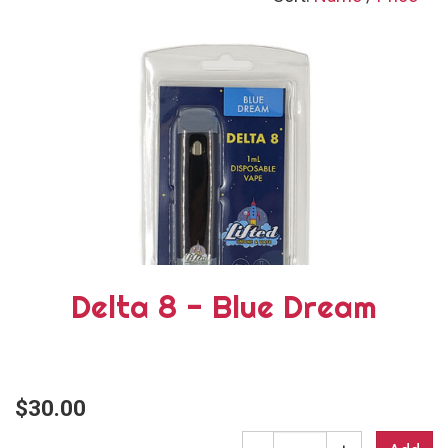
Delta 8 - Blue Dream
$30.00